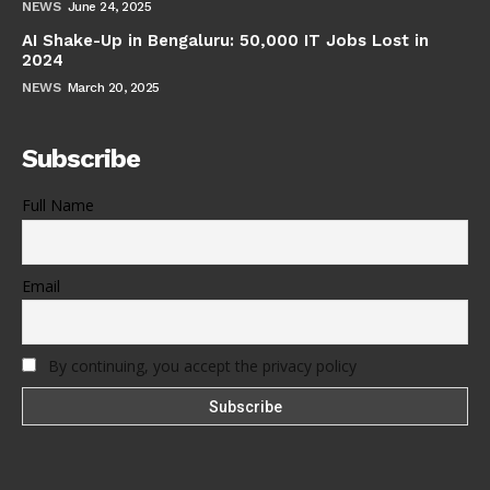
NEWS
June 24, 2025
AI Shake-Up in Bengaluru: 50,000 IT Jobs Lost in
2024
NEWS
March 20, 2025
Subscribe
Full Name
Email
By continuing, you accept the privacy policy