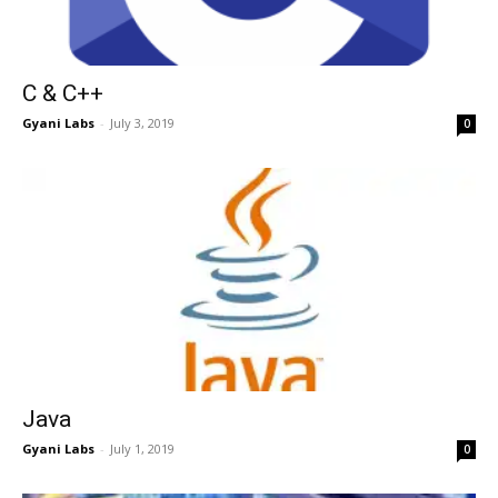
C & C++
Gyani Labs
-
July 3, 2019
0
Java
Gyani Labs
-
July 1, 2019
0