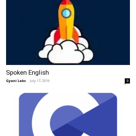
Spoken English
Gyani Labs
-
July 17, 2019
0