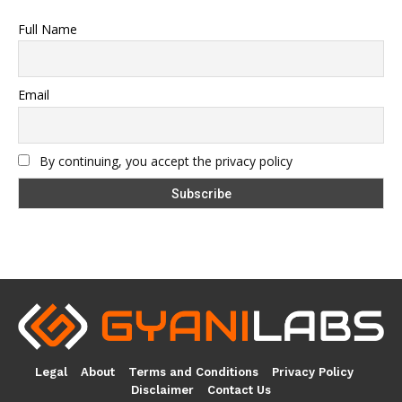
Full Name
Email
By continuing, you accept the privacy policy
Legal
About
Terms and Conditions
Privacy Policy
Disclaimer
Contact Us