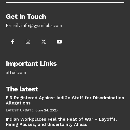
Get In Touch
E-mail:
info@gyanilabs.com
Important Links
attud.com
The latest
FIR Registered Against IndiGo Staff for Discrimination
Allegations
LATEST UPDATE
June 24, 2025
Indian Workplaces Feel the Heat of War – Layoffs,
Hiring Pauses, and Uncertainty Ahead