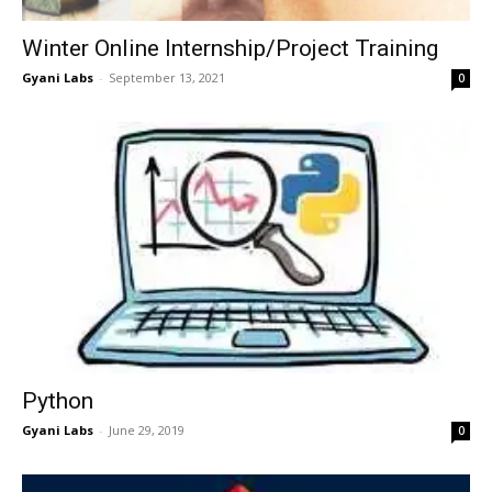
Winter Online Internship/Project Training
Gyani Labs
-
September 13, 2021
0
Python
Gyani Labs
-
June 29, 2019
0