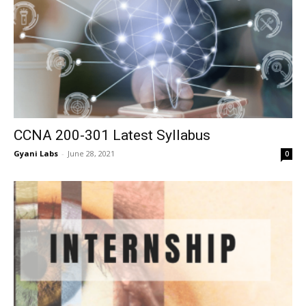
CCNA 200-301 Latest Syllabus
Gyani Labs
-
June 28, 2021
0