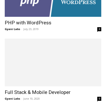
PHP with WordPress
Gyani Labs
-
July 23, 2019
0
Full Stack & Mobile Developer
Gyani Labs
-
June 10, 2020
0