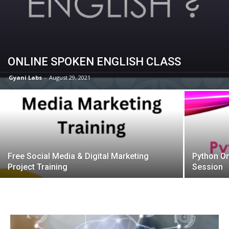
ONLINE SPOKEN ENGLISH CLASS
Gyani Labs
-
August 29, 2021
Free Social Media & Digital Marketing
Python On
Project Training
Session