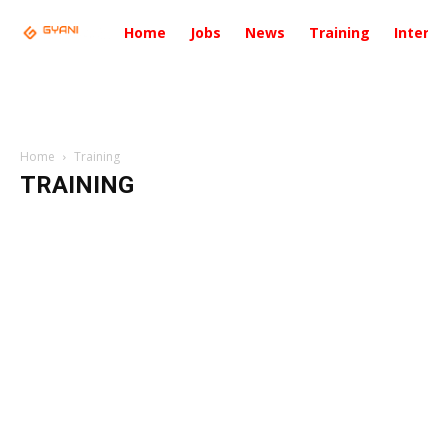
Home
Jobs
News
Training
Intervi
Home
Training
TRAINING