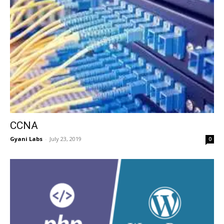
CCNA
Gyani Labs
-
July 23, 2019
0