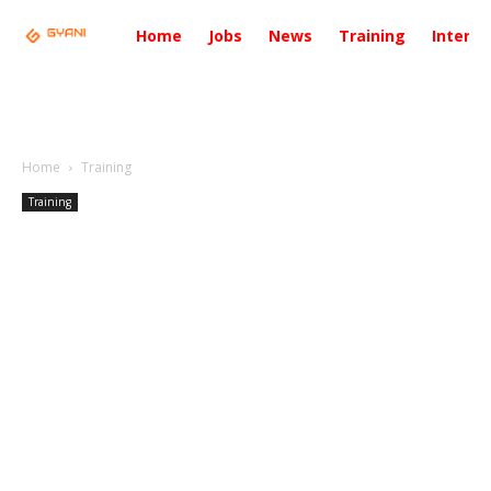
Home
Jobs
News
Training
Intervi
Home
Training
Training