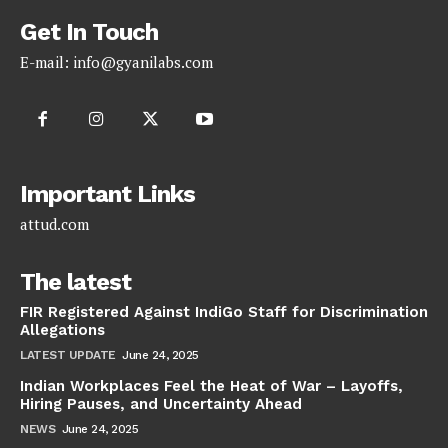
Get In Touch
E-mail:
info@gyanilabs.com
Important Links
attud.com
The latest
FIR Registered Against IndiGo Staff for Discrimination
Allegations
LATEST UPDATE
June 24, 2025
Indian Workplaces Feel the Heat of War – Layoffs,
Hiring Pauses, and Uncertainty Ahead
NEWS
June 24, 2025