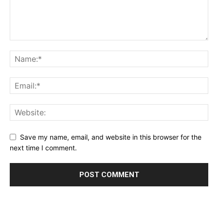
Save my name, email, and website in this browser for the
next time I comment.