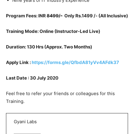
Nine years of IT Industry Experience
Program Fees: INR
8499/-
Only Rs.1499 /- (All Inclusive)
Training Mode: Online (
Instructor-Led Live)
Duration: 130 Hrs (Approx. Two Months)
Apply Link :
https://forms.gle/QfbdA81yVv4AFdk37
Last Date : 30 July 2020
Feel free to refer your friends or colleagues for this
Training.
Gyani Labs