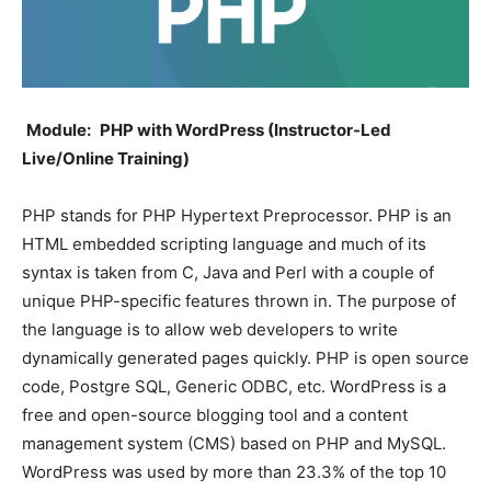
Module:
PHP with WordPress (Instructor-Led
Live/Online Training)
PHP stands for PHP Hypertext Preprocessor. PHP is an
HTML embedded scripting language and much of its
syntax is taken from C, Java and Perl with a couple of
unique PHP-specific features thrown in. The purpose of
the language is to allow web developers to write
dynamically generated pages quickly. PHP is open source
code, Postgre SQL, Generic ODBC, etc. WordPress is a
free and open-source blogging tool and a content
management system (CMS) based on PHP and MySQL.
WordPress was used by more than 23.3% of the top 10