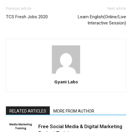
Previous article
Next article
TCS Fresh Jobs 2020
Learn English(Online/Live
Interactive Session)
Gyani Labs
RELATED ARTICLES
MORE FROM AUTHOR
Free Social Media & Digital Marketing