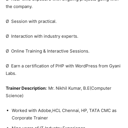
the company.
Ø Session with practical.
Ø Interaction with industry experts.
Ø Online Training & Interactive Sessions.
Ø Earn a certification of PHP with WordPress from Gyani
Labs.
Trainer Description:
Mr. Nikhil Kumar, B.E(Computer
Science)
Worked with Adobe,HCL Chennai, HP, TATA CMC as
Corporate Trainer