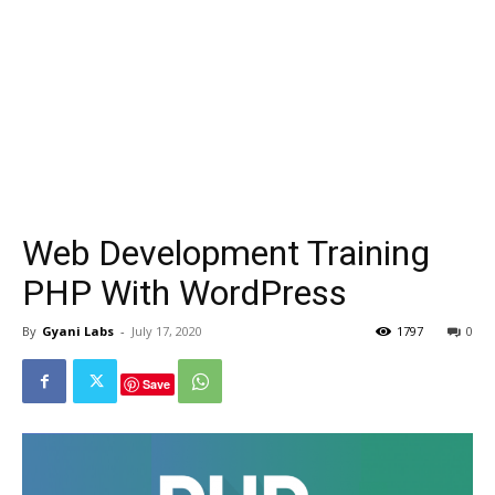
Web Development Training
PHP With WordPress
By
Gyani Labs
-
July 17, 2020
1797
0
Save