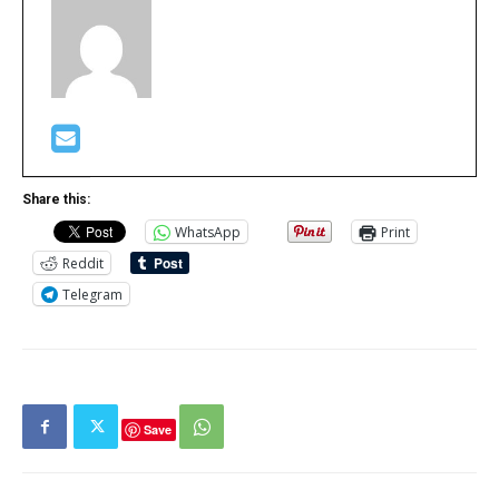
Share this:
WhatsApp
Print
Reddit
Telegram
Save