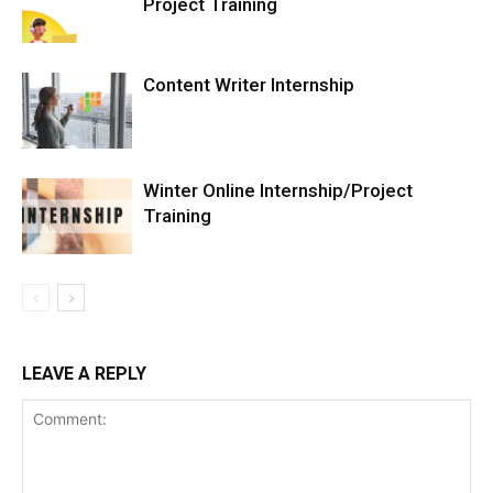
Project Training
Content Writer Internship
Winter Online Internship/Project
Training
LEAVE A REPLY