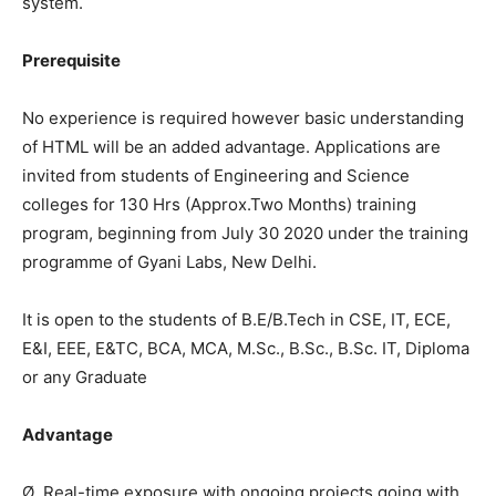
system.
Prerequisite
No experience is required however basic understanding
of HTML will be an added advantage. Applications are
invited from students of Engineering and Science
colleges for 130 Hrs (Approx.Two Months) training
program, beginning from July 30 2020 under the training
programme of Gyani Labs, New Delhi.
It is open to the students of B.E/B.Tech in CSE, IT, ECE,
E&I, EEE, E&TC, BCA, MCA, M.Sc., B.Sc., B.Sc. IT, Diploma
or any Graduate
Advantage
Ø Real-time exposure with ongoing projects going with