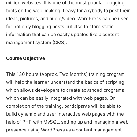
million websites. It is one of the most popular blogging
tools on the web, making it easy for anybody to post their
ideas, pictures, and audio/video. WordPress can be used
for not only blogging posts but also to store static
information that can be easily updated like a content
management system (CMS).
Course Objective
This 130 hours (Approx. Two Months) training program
will help the learner understand the basics of scripting
which allows developers to create advanced programs
which can be easily integrated with web pages. On
completion of the training, participants will be able to
build dynamic and user interactive web pages with the
help of PHP with MySQL, setting up and managing a web
presence using WordPress as a content management