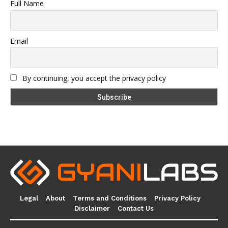
Full Name
Email
By continuing, you accept the privacy policy
Legal
About
Terms and Conditions
Privacy Policy
Disclaimer
Contact Us