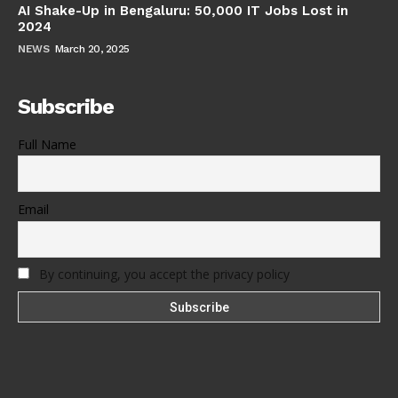
AI Shake-Up in Bengaluru: 50,000 IT Jobs Lost in
2024
NEWS
March 20, 2025
Subscribe
Full Name
Email
By continuing, you accept the privacy policy