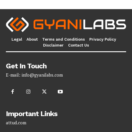
Legal
About
Terms and Conditions
Privacy Policy
Disclaimer
Contact Us
Get In Touch
E-mail:
info@gyanilabs.com
Important Links
attud.com