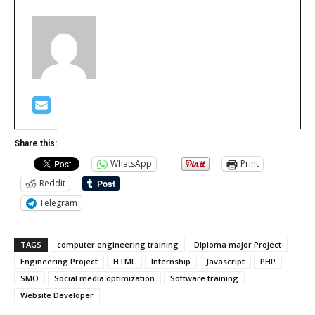
Share this:
WhatsApp
Print
Reddit
Telegram
TAGS
computer engineering training
Diploma major Project
Engineering Project
HTML
Internship
Javascript
PHP
SMO
Social media optimization
Software training
Website Developer