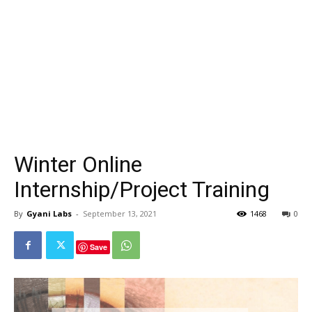
Winter Online
Internship/Project Training
By
Gyani Labs
-
September 13, 2021
1468
0
Save