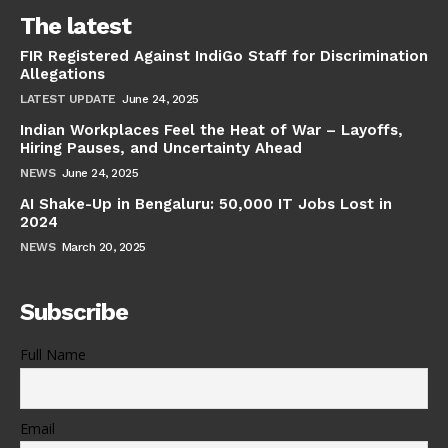
The latest
FIR Registered Against IndiGo Staff for Discrimination
Allegations
LATEST UPDATE
June 24, 2025
Indian Workplaces Feel the Heat of War – Layoffs,
Hiring Pauses, and Uncertainty Ahead
NEWS
June 24, 2025
AI Shake-Up in Bengaluru: 50,000 IT Jobs Lost in
2024
NEWS
March 20, 2025
Subscribe
Full Name
Email