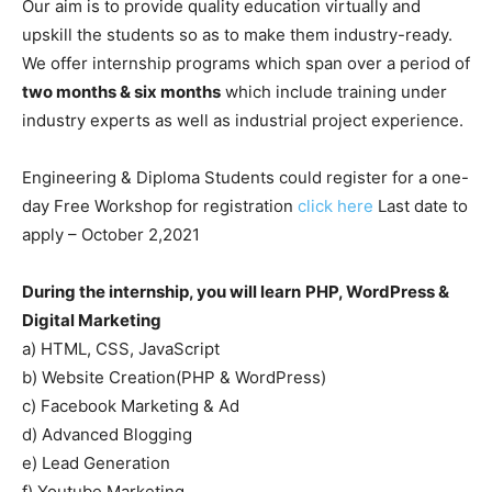
Our aim is to provide quality education virtually and
upskill the students so as to make them industry-ready.
We offer internship programs which span over a period of
two months & six months
which include training under
industry experts as well as industrial project experience.
Engineering & Diploma Students could register for a one-
day Free Workshop for registration
click here
Last date to
apply – October 2,2021
During the internship, you will learn
PHP, WordPress &
Digital Marketing
a) HTML, CSS, JavaScript
b) Website Creation(PHP & WordPress)
c) Facebook Marketing & Ad
d) Advanced Blogging
e) Lead Generation
f) Youtube Marketing