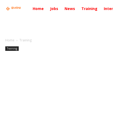
Home
Jobs
News
Training
Intervi
Home
Training
Training