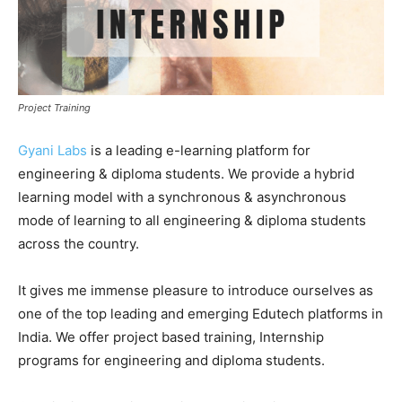
Project Training
Gyani Labs
is a leading e-learning platform for
engineering & diploma students. We provide a hybrid
learning model with a synchronous & asynchronous
mode of learning to all engineering & diploma students
across the country.
It gives me immense pleasure to introduce ourselves as
one of the top leading and emerging Edutech platforms in
India. We offer project based training, Internship
programs for engineering and diploma students.