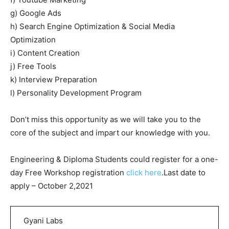
g) Google Ads
h) Search Engine Optimization & Social Media
Optimization
i) Content Creation
j) Free Tools
k) Interview Preparation
l) Personality Development Program
Don’t miss this opportunity as we will take you to the
core of the subject and impart our knowledge with you.
Engineering & Diploma Students could register for a one-
day Free Workshop registration
click here
.Last date to
apply – October 2,2021
Gyani Labs