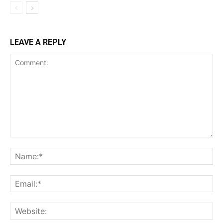
LEAVE A REPLY