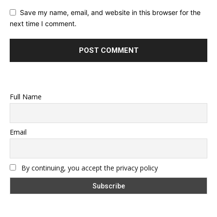
Save my name, email, and website in this browser for the
next time I comment.
Full Name
Email
By continuing, you accept the privacy policy