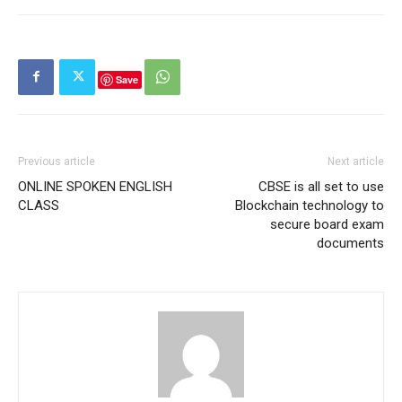
Save
Previous article
Next article
ONLINE SPOKEN ENGLISH
CBSE is all set to use
CLASS
Blockchain technology to
secure board exam
documents