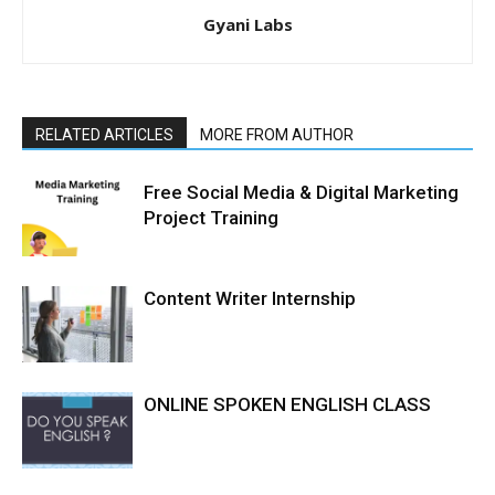
Gyani Labs
RELATED ARTICLES
MORE FROM AUTHOR
Free Social Media & Digital Marketing
Project Training
Content Writer Internship
ONLINE SPOKEN ENGLISH CLASS