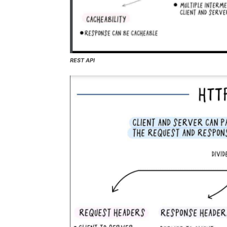
REST API