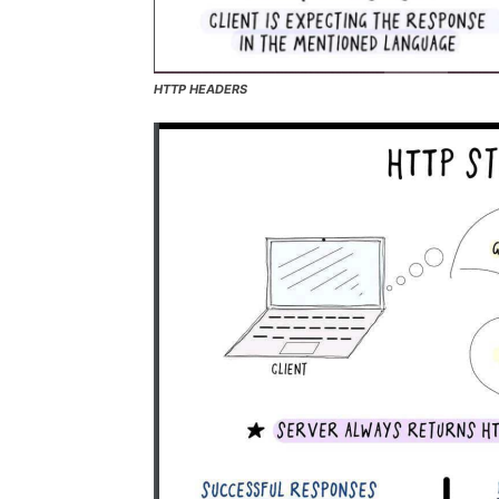
HTTP HEADERS