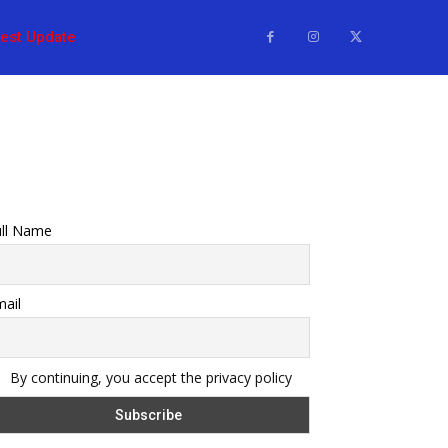
test Update
ull Name
ail
By continuing, you accept the privacy policy