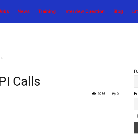
Jobs
News
Training
Interview Question
Blog
La
ls
F
I Calls
Em
1056
0