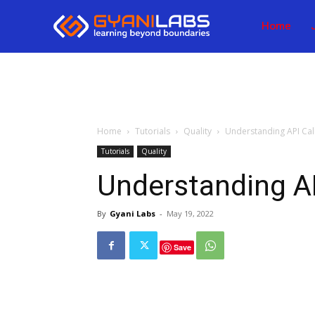
Home
Home
Tutorials
Quality
Understanding API Cal
Tutorials
Quality
Understanding AP
By
Gyani Labs
-
May 19, 2022
Save