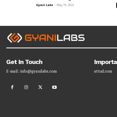
Gyani Labs
-
May 19, 2022
Get In Touch
Importa
E-mail:
info@gyanilabs.com
attud.com