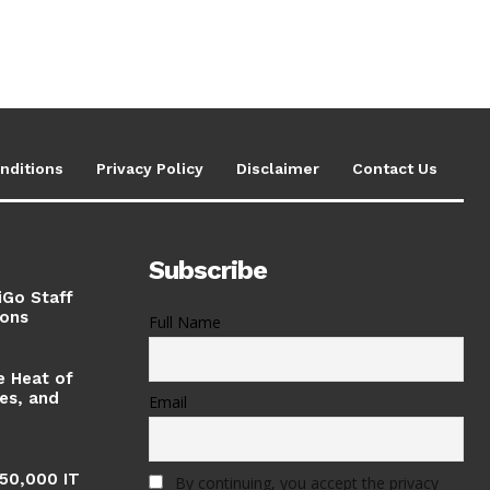
nditions
Privacy Policy
Disclaimer
Contact Us
Subscribe
iGo Staff
ions
Full Name
e Heat of
ses, and
Email
 50,000 IT
By continuing, you accept the privacy