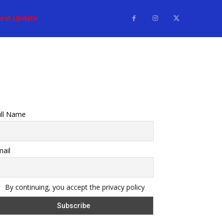
test Update
ull Name
ail
By continuing, you accept the privacy policy