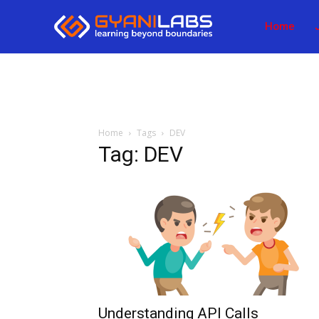
Home
Home
Tags
DEV
Tag: DEV
Understanding API Calls