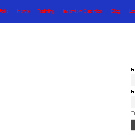
Jobs
News
Training
Interview Question
Blog
La
F
Em