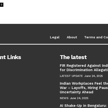
0
Legal
About
Terms and Co
nt Links
The latest
FIR Registered Against Ind
for Discrimination Allegat
LATEST UPDATE
June 24, 2025
Indian Workplaces Feel th
War – Layoffs, Hiring Pau
Uncertainty Ahead
NEWS
June 24, 2025
AI Shake-Up in Bengaluru: