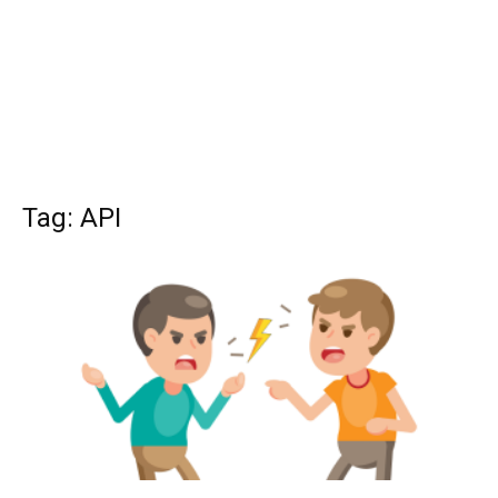
Tag: API