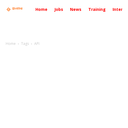
Home
Jobs
News
Training
Intervi
Home
Tags
API