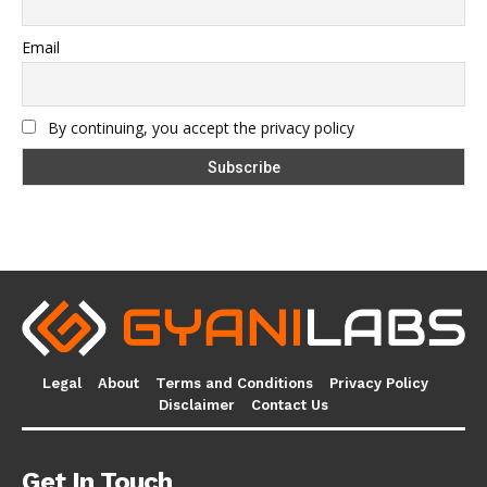
Email
By continuing, you accept the privacy policy
Legal
About
Terms and Conditions
Privacy Policy
Disclaimer
Contact Us
Get In Touch