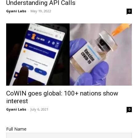
Understanding API Calls
Gyani Labs
-
May 19, 2022
0
CoWIN goes global: 100+ nations show
interest
Gyani Labs
-
July 6, 2021
0
Full Name