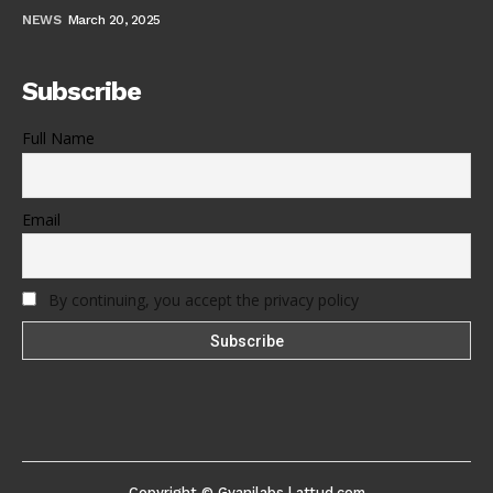
NEWS
March 20, 2025
Subscribe
Full Name
Email
By continuing, you accept the privacy policy
Copyright © Gyanilabs | attud.com