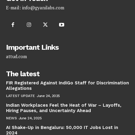
E-mail:
info@gyanilabs.com
Important Links
attud.com
The latest
FIR Registered Against IndiGo Staff for Discrimination
Allegations
LATEST UPDATE
June 24, 2025
Indian Workplaces Feel the Heat of War – Layoffs,
Hiring Pauses, and Uncertainty Ahead
NEWS
June 24, 2025
AI Shake-Up in Bengaluru: 50,000 IT Jobs Lost in
2024