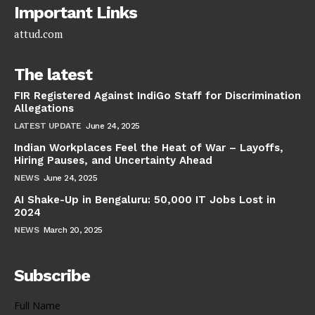
Important Links
attud.com
The latest
FIR Registered Against IndiGo Staff for Discrimination
Allegations
LATEST UPDATE
June 24, 2025
Indian Workplaces Feel the Heat of War – Layoffs,
Hiring Pauses, and Uncertainty Ahead
NEWS
June 24, 2025
AI Shake-Up in Bengaluru: 50,000 IT Jobs Lost in
2024
NEWS
March 20, 2025
Subscribe
Full Name