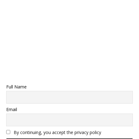
Full Name
Email
By continuing, you accept the privacy policy