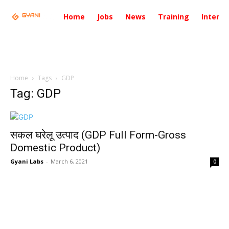
Home
Jobs
News
Training
Intervi
Home
Tags
GDP
Tag: GDP
सकल घरेलू उत्पाद (GDP Full Form-Gross
Domestic Product)
Gyani Labs
-
March 6, 2021
0