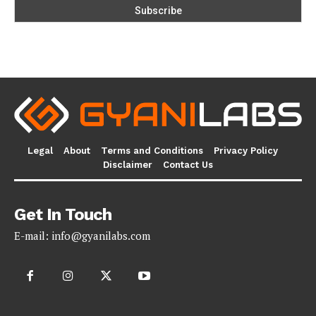
Legal
About
Terms and Conditions
Privacy Policy
Disclaimer
Contact Us
Get In Touch
E-mail:
info@gyanilabs.com