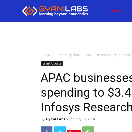
Home
Home
Latest Update
APAC businesses plan to trip
Latest Update
APAC businesses 
spending to $3.4 
Infosys Researc
By
Gyani Labs
-
January 27, 2024