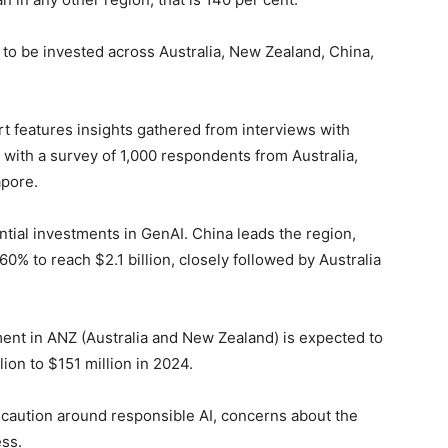
n to be invested across Australia, New Zealand, China,
t features insights gathered from interviews with
 with a survey of 1,000 respondents from Australia,
apore.
tial investments in GenAI. China leads the region,
0% to reach $2.1 billion, closely followed by Australia
ment in ANZ (Australia and New Zealand) is expected to
ion to $151 million in 2024.
 caution around responsible AI, concerns about the
ss.