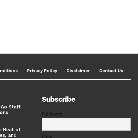
nditions
Privacy Policy
Disclaimer
Contact Us
Subscribe
iGo Staff
ions
Full Name
e Heat of
ses, and
Email