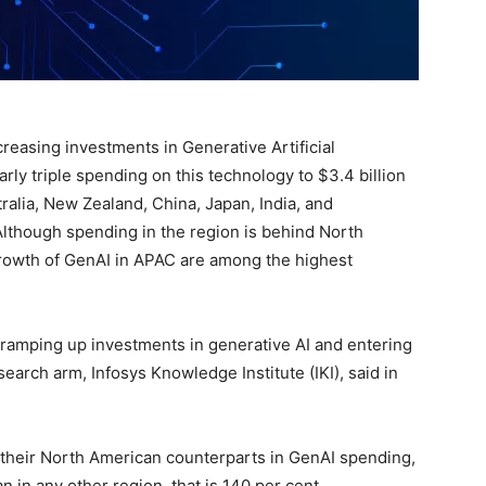
creasing investments in Generative Artificial
arly triple spending on this technology to $3.4 billion
ralia, New Zealand, China, Japan, India, and
Although spending in the region is behind North
growth of GenAI in APAC are among the highest
 ramping up investments in generative AI and entering
esearch arm, Infosys Knowledge Institute (IKI), said in
their North American counterparts in GenAI spending,
n in any other region, that is 140 per cent.