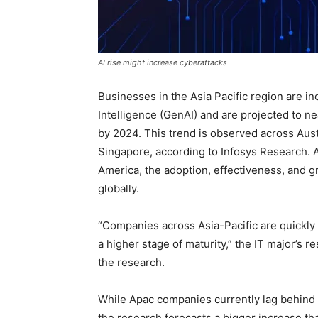
AI rise might increase cyberattacks
Businesses in the Asia Pacific region are in
Intelligence (GenAI) and are projected to ne
by 2024. This trend is observed across Aust
Singapore, according to Infosys Research. 
America, the adoption, effectiveness, and 
globally.
“Companies across Asia-Pacific are quickly
a higher stage of maturity,” the IT major’s r
the research.
While Apac companies currently lag behind 
the research forecasts a bigger increase tha