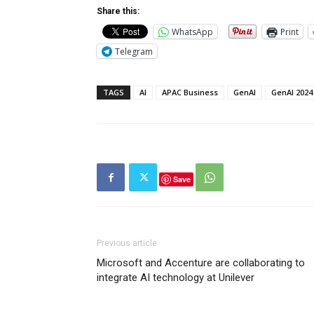
Share this:
WhatsApp
Print
Telegram
TAGS
AI
APAC Business
GenAI
GenAI 2024
Save
Previous article
Microsoft and Accenture are collaborating to
integrate AI technology at Unilever