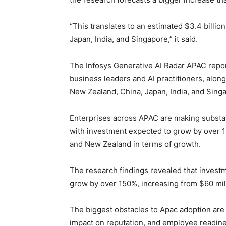
“This translates to an estimated $3.4 billio
Japan, India, and Singapore,” it said.
The Infosys Generative AI Radar APAC repor
business leaders and AI practitioners, along
New Zealand, China, Japan, India, and Sing
Enterprises across APAC are making substan
with investment expected to grow by over 16
and New Zealand in terms of growth.
The research findings revealed that invest
grow by over 150%, increasing from $60 mill
The biggest obstacles to Apac adoption are
impact on reputation, and employee readine