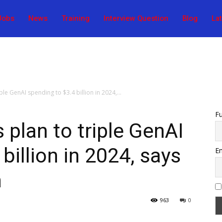
Jobs
News
Training
Interview Question
Blog
La
le GenAI spending to $3.4 billion in 2024,...
F
plan to triple GenAI
billion in 2024, says
Em
h
963
0