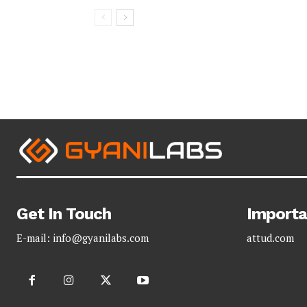
Get In Touch
Importa
E-mail:
info@gyanilabs.com
attud.com