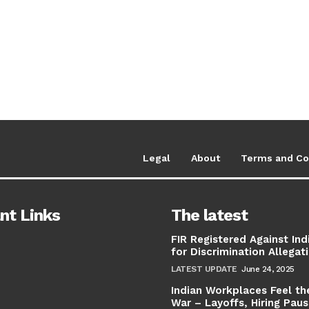
Legal
About
Terms and Co
nt Links
The latest
FIR Registered Against Ind
for Discrimination Allegat
LATEST UPDATE
June 24, 2025
Indian Workplaces Feel th
War – Layoffs, Hiring Pau