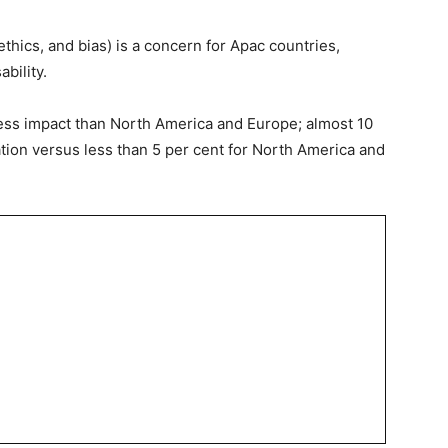
 ethics, and bias) is a concern for Apac countries,
bility.
ess impact than North America and Europe; almost 10
tion versus less than 5 per cent for North America and