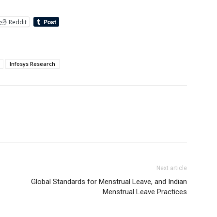
Reddit
Infosys Research
Next article
Global Standards for Menstrual Leave, and Indian
Menstrual Leave Practices