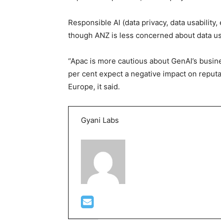
Responsible AI (data privacy, data usability,
though ANZ is less concerned about data usa
“Apac is more cautious about GenAI’s busin
per cent expect a negative impact on reputa
Europe, it said.
Gyani Labs