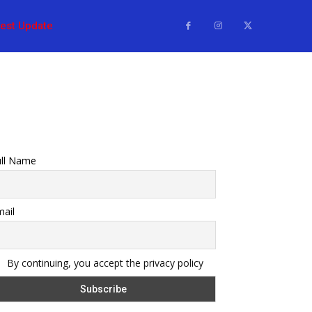
test Update
ull Name
ail
By continuing, you accept the privacy policy