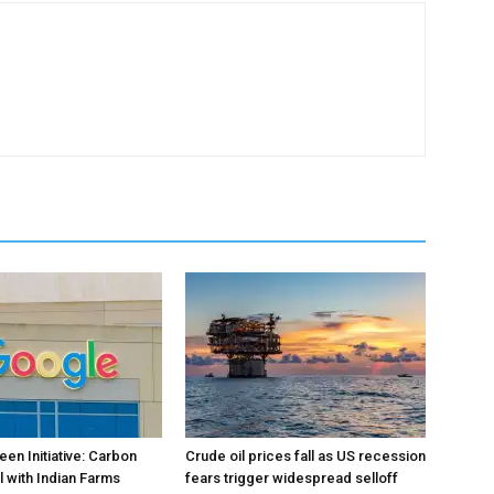
en Initiative: Carbon
Crude oil prices fall as US recession
l with Indian Farms
fears trigger widespread selloff