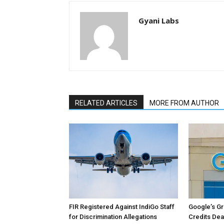
Gyani Labs
RELATED ARTICLES
MORE FROM AUTHOR
FIR Registered Against IndiGo Staff
Google’s Gre
for Discrimination Allegations
Credits Dea