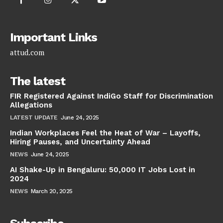
Important Links
attud.com
The latest
FIR Registered Against IndiGo Staff for Discrimination
Allegations
LATEST UPDATE
June 24, 2025
Indian Workplaces Feel the Heat of War – Layoffs,
Hiring Pauses, and Uncertainty Ahead
NEWS
June 24, 2025
AI Shake-Up in Bengaluru: 50,000 IT Jobs Lost in
2024
NEWS
March 20, 2025