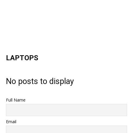
LAPTOPS
No posts to display
Full Name
Email