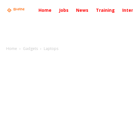
Home
Jobs
News
Training
Intervi
Home
Gadgets
Laptops