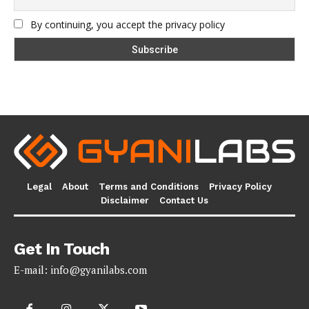
By continuing, you accept the privacy policy
Legal
About
Terms and Conditions
Privacy Policy
Disclaimer
Contact Us
Get In Touch
E-mail:
info@gyanilabs.com