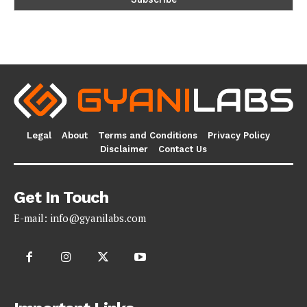
Legal
About
Terms and Conditions
Privacy Policy
Disclaimer
Contact Us
Get In Touch
E-mail:
info@gyanilabs.com