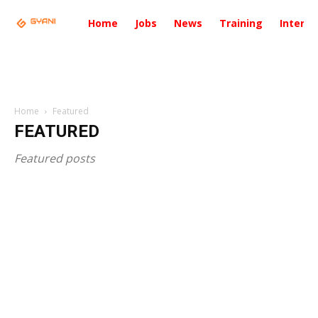
Home
Jobs
News
Training
Intervi
Home
Featured
FEATURED
Featured posts