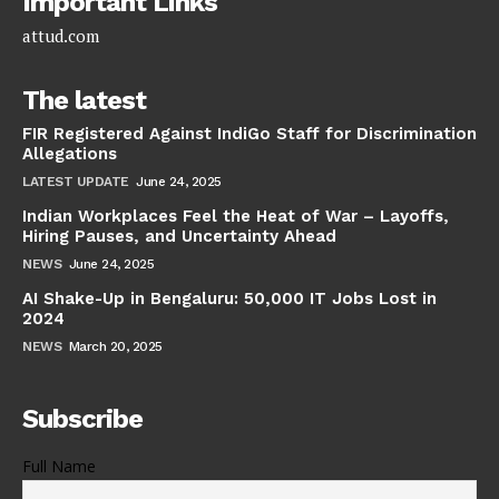
Important Links
attud.com
The latest
FIR Registered Against IndiGo Staff for Discrimination
Allegations
LATEST UPDATE
June 24, 2025
Indian Workplaces Feel the Heat of War – Layoffs,
Hiring Pauses, and Uncertainty Ahead
NEWS
June 24, 2025
AI Shake-Up in Bengaluru: 50,000 IT Jobs Lost in
2024
NEWS
March 20, 2025
Subscribe
Full Name