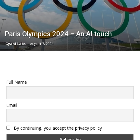
Paris Olympics 2024 – An AI touch
Gyani Labs
-
August 7, 2024
Full Name
Email
By continuing, you accept the privacy policy