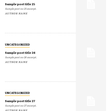
Sample post title 25
Sample post no 25 excerpt.
AUTHOR NAME
UNCATEGORIZED
Sample post title 26
Sample post no 26 excerpt.
AUTHOR NAME
UNCATEGORIZED
Sample post title 27
Sample post no 27 excerpt.
AUTHOR NAME