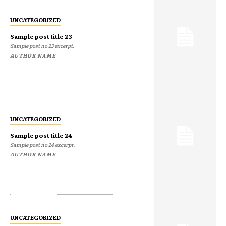
UNCATEGORIZED
Sample post title 23
Sample post no 23 excerpt.
AUTHOR NAME
UNCATEGORIZED
Sample post title 24
Sample post no 24 excerpt.
AUTHOR NAME
UNCATEGORIZED