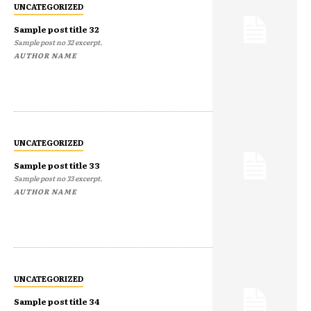
UNCATEGORIZED
Sample post title 32
Sample post no 32 excerpt.
AUTHOR NAME
UNCATEGORIZED
Sample post title 33
Sample post no 33 excerpt.
AUTHOR NAME
UNCATEGORIZED
Sample post title 34