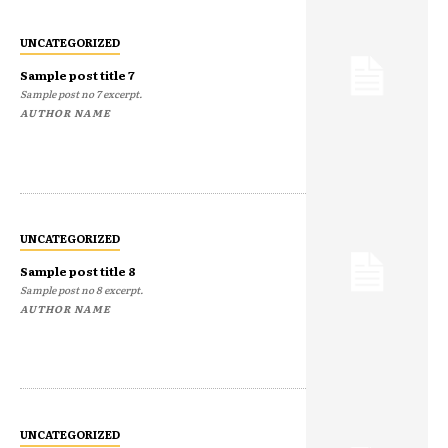
UNCATEGORIZED
Sample post title 7
Sample post no 7 excerpt.
AUTHOR NAME
UNCATEGORIZED
Sample post title 8
Sample post no 8 excerpt.
AUTHOR NAME
UNCATEGORIZED