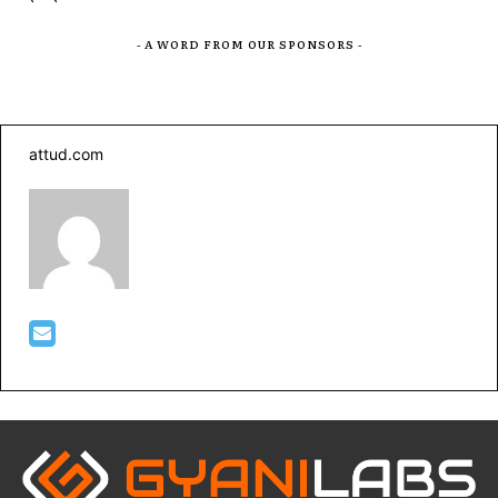
- A WORD FROM OUR SPONSORS -
attud.com