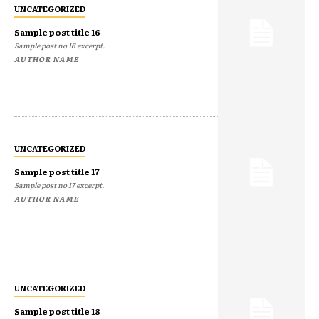
UNCATEGORIZED
Sample post title 16
Sample post no 16 excerpt.
AUTHOR NAME
UNCATEGORIZED
Sample post title 17
Sample post no 17 excerpt.
AUTHOR NAME
UNCATEGORIZED
Sample post title 18