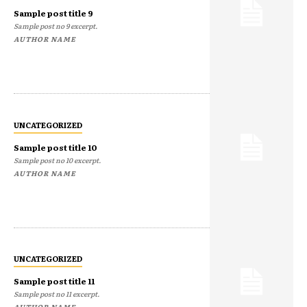
Sample post title 9
Sample post no 9 excerpt.
AUTHOR NAME
UNCATEGORIZED
Sample post title 10
Sample post no 10 excerpt.
AUTHOR NAME
UNCATEGORIZED
Sample post title 11
Sample post no 11 excerpt.
AUTHOR NAME