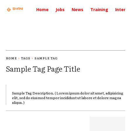
Home
Jobs
News
Training
Intervi
HOME
TAGS
SAMPLE TAG
Sample Tag Page Title
Sample Tag Description. ( Lorem ipsum dolor sit amet, adipisicing
elit, sed do eiusmod tempor incididunt ut labore et dolore magna
aliqua. )