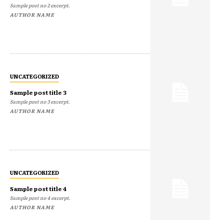
Sample post no 2 excerpt.
AUTHOR NAME
UNCATEGORIZED
Sample post title 3
Sample post no 3 excerpt.
AUTHOR NAME
UNCATEGORIZED
Sample post title 4
Sample post no 4 excerpt.
AUTHOR NAME