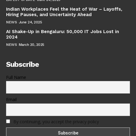
Indian Workplaces Feel the Heat of War – Layoffs,
Hiring Pauses, and Uncertainty Ahead
NEWS
June 24, 2025
AI Shake-Up in Bengaluru: 50,000 IT Jobs Lost in
2024
NEWS
March 20, 2025
Subscribe
Full Name
Email
By continuing, you accept the privacy policy