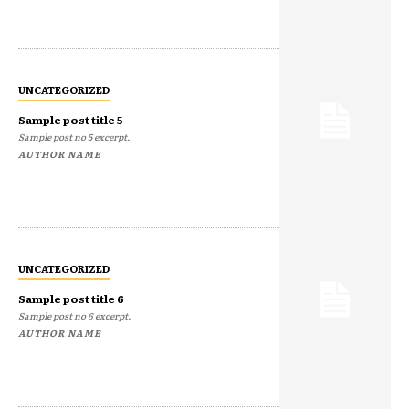
UNCATEGORIZED
Sample post title 5
Sample post no 5 excerpt.
AUTHOR NAME
UNCATEGORIZED
Sample post title 6
Sample post no 6 excerpt.
AUTHOR NAME