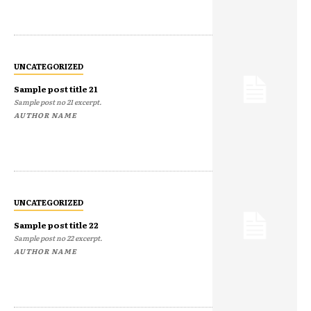
UNCATEGORIZED
Sample post title 21
Sample post no 21 excerpt.
AUTHOR NAME
UNCATEGORIZED
Sample post title 22
Sample post no 22 excerpt.
AUTHOR NAME