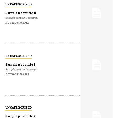
UNCATEGORIZED
Sample post title 0
Sample post no 0 excerpt.
AUTHOR NAME
UNCATEGORIZED
Sample post title 1
Sample post no 1 excerpt.
AUTHOR NAME
UNCATEGORIZED
Sample post title 2