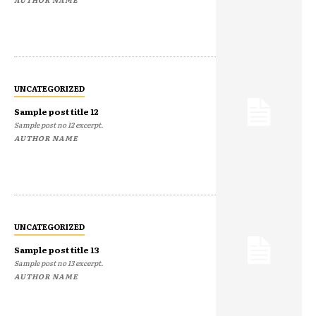
UNCATEGORIZED
Sample post title 12
Sample post no 12 excerpt.
AUTHOR NAME
UNCATEGORIZED
Sample post title 13
Sample post no 13 excerpt.
AUTHOR NAME