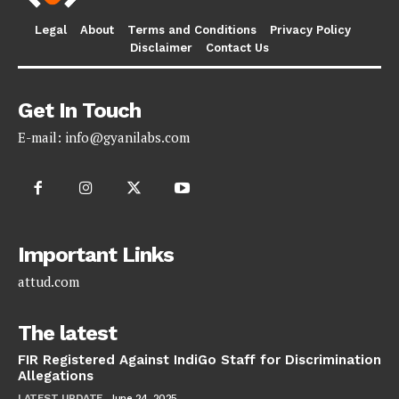
Legal
About
Terms and Conditions
Privacy Policy
Disclaimer
Contact Us
Get In Touch
E-mail:
info@gyanilabs.com
Important Links
attud.com
The latest
FIR Registered Against IndiGo Staff for Discrimination
Allegations
LATEST UPDATE
June 24, 2025