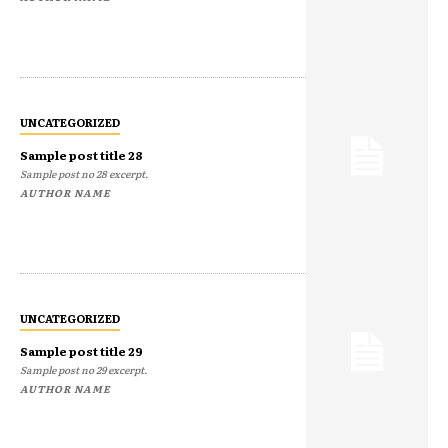
UNCATEGORIZED
Sample post title 28
Sample post no 28 excerpt.
AUTHOR NAME
UNCATEGORIZED
Sample post title 29
Sample post no 29 excerpt.
AUTHOR NAME