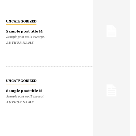
UNCATEGORIZED
Sample post title 14
Sample post no 14 excerpt.
AUTHOR NAME
UNCATEGORIZED
Sample post title 15
Sample post no 15 excerpt.
AUTHOR NAME