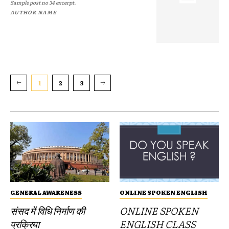
Sample post no 34 excerpt.
AUTHOR NAME
1
2
3
GENERAL AWARENESS
ONLINE SPOKEN ENGLISH
संसद में विधि निर्माण की
ONLINE SPOKEN
प्रक्रिया
ENGLISH CLASS