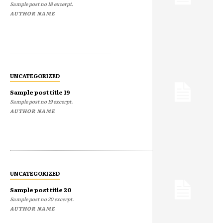
Sample post no 18 excerpt.
AUTHOR NAME
UNCATEGORIZED
Sample post title 19
Sample post no 19 excerpt.
AUTHOR NAME
UNCATEGORIZED
Sample post title 20
Sample post no 20 excerpt.
AUTHOR NAME