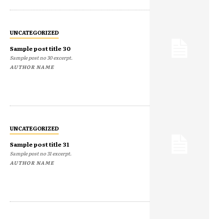
UNCATEGORIZED
Sample post title 30
Sample post no 30 excerpt.
AUTHOR NAME
UNCATEGORIZED
Sample post title 31
Sample post no 31 excerpt.
AUTHOR NAME