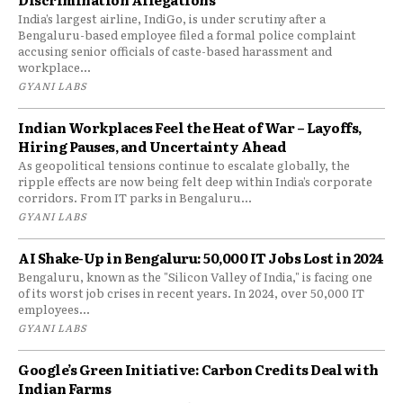
India’s largest airline, IndiGo, is under scrutiny after a
Bengaluru-based employee filed a formal police complaint
accusing senior officials of caste-based harassment and
workplace...
GYANI LABS
Indian Workplaces Feel the Heat of War – Layoffs,
Hiring Pauses, and Uncertainty Ahead
As geopolitical tensions continue to escalate globally, the
ripple effects are now being felt deep within India’s corporate
corridors. From IT parks in Bengaluru...
GYANI LABS
AI Shake-Up in Bengaluru: 50,000 IT Jobs Lost in 2024
Bengaluru, known as the "Silicon Valley of India," is facing one
of its worst job crises in recent years. In 2024, over 50,000 IT
employees...
GYANI LABS
Google’s Green Initiative: Carbon Credits Deal with
Indian Farms