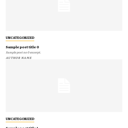
UNCATEGORIZED
Sample post title 0
Sample post no 0 excerpt.
AUTHOR NAME
UNCATEGORIZED
Sample post title 1