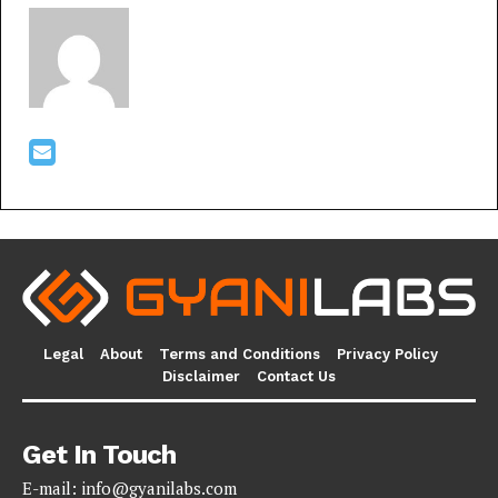
Legal
About
Terms and Conditions
Privacy Policy
Disclaimer
Contact Us
Get In Touch
E-mail:
info@gyanilabs.com