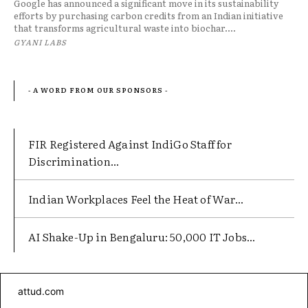
Google has announced a significant move in its sustainability
efforts by purchasing carbon credits from an Indian initiative
that transforms agricultural waste into biochar....
GYANI LABS
- A WORD FROM OUR SPONSORS -
FIR Registered Against IndiGo Staff for
Discrimination...
Indian Workplaces Feel the Heat of War...
AI Shake-Up in Bengaluru: 50,000 IT Jobs...
attud.com