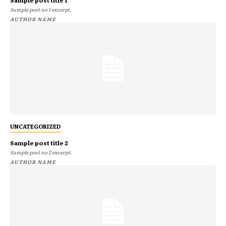
Sample post no 1 excerpt.
AUTHOR NAME
UNCATEGORIZED
Sample post title 2
Sample post no 2 excerpt.
AUTHOR NAME