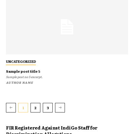
UNCATEGORIZED
Sample post title 5
Sample post no 5 excerpt.
AUTHOR NAME
1
2
3
FIR Registered Against IndiGo Staff for
Discrimination Allegations