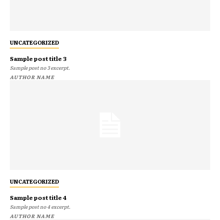
UNCATEGORIZED
Sample post title 3
Sample post no 3 excerpt.
AUTHOR NAME
UNCATEGORIZED
Sample post title 4
Sample post no 4 excerpt.
AUTHOR NAME