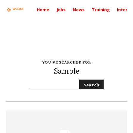
Home
Jobs
News
Training
Intervi
YOU'VE SEARCHED FOR
Sample
Search