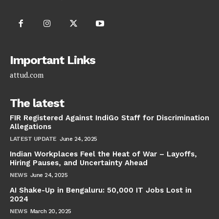
Important Links
attud.com
The latest
FIR Registered Against IndiGo Staff for Discrimination
Allegations
LATEST UPDATE
June 24, 2025
Indian Workplaces Feel the Heat of War – Layoffs,
Hiring Pauses, and Uncertainty Ahead
NEWS
June 24, 2025
AI Shake-Up in Bengaluru: 50,000 IT Jobs Lost in
2024
NEWS
March 20, 2025