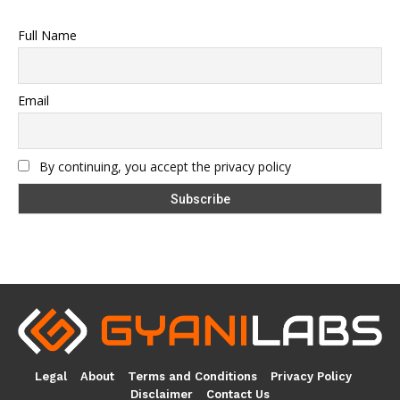
Full Name
Email
By continuing, you accept the privacy policy
Legal
About
Terms and Conditions
Privacy Policy
Disclaimer
Contact Us