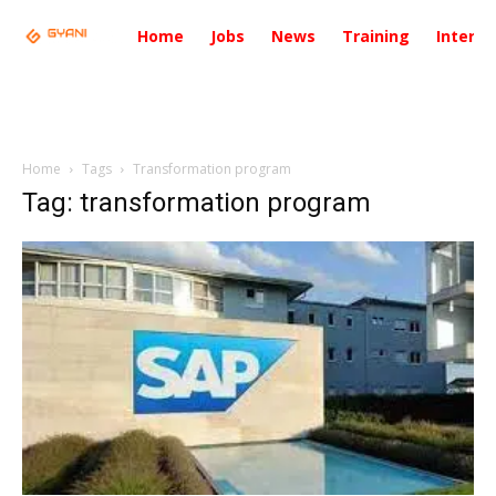
Home
Jobs
News
Training
Intervi
Home
Tags
Transformation program
Tag: transformation program