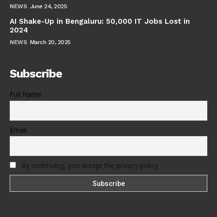
NEWS
June 24, 2025
AI Shake-Up in Bengaluru: 50,000 IT Jobs Lost in
2024
NEWS
March 20, 2025
Subscribe
Full Name
Email
By continuing, you accept the privacy policy