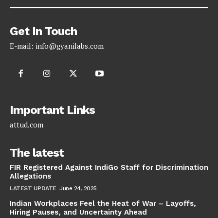
Get In Touch
E-mail:
info@gyanilabs.com
Important Links
attud.com
The latest
FIR Registered Against IndiGo Staff for Discrimination
Allegations
LATEST UPDATE
June 24, 2025
Indian Workplaces Feel the Heat of War – Layoffs,
Hiring Pauses, and Uncertainty Ahead