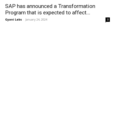
SAP has announced a Transformation
Program that is expected to affect...
Gyani Labs
-
January 24, 2024
0