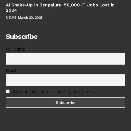
AI Shake-Up in Bengaluru: 50,000 IT Jobs Lost in
2024
NEWS
March 20, 2025
Subscribe
Full Name
Email
By continuing, you accept the privacy policy