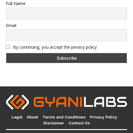
Full Name
Email
By continuing, you accept the privacy policy
Legal
About
Terms and Conditions
Privacy Policy
Disclaimer
Contact Us