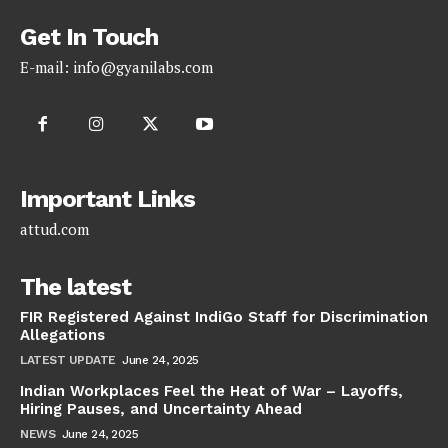
Get In Touch
E-mail:
info@gyanilabs.com
Important Links
attud.com
The latest
FIR Registered Against IndiGo Staff for Discrimination
Allegations
LATEST UPDATE
June 24, 2025
Indian Workplaces Feel the Heat of War – Layoffs,
Hiring Pauses, and Uncertainty Ahead
NEWS
June 24, 2025