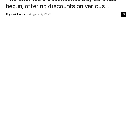
begun, offering discounts on various...
Gyani Labs
-
August 4, 2023
0