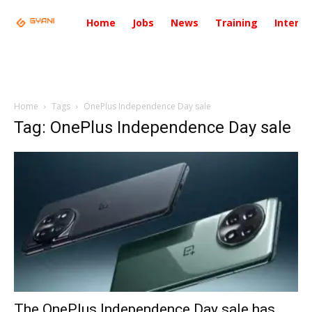
Home
Jobs
News
Training
Intervi
Home
Tags
OnePlus Independence Day sale
Tag: OnePlus Independence Day sale
The OnePlus Independence Day sale has