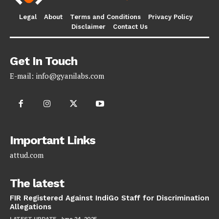
Legal
About
Terms and Conditions
Privacy Policy
Disclaimer
Contact Us
Get In Touch
E-mail:
info@gyanilabs.com
Important Links
attud.com
The latest
FIR Registered Against IndiGo Staff for Discrimination
Allegations
LATEST UPDATE
June 24, 2025