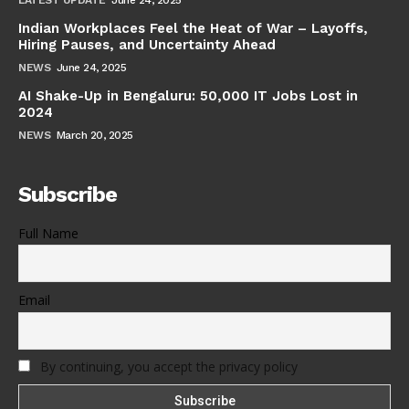
Indian Workplaces Feel the Heat of War – Layoffs,
Hiring Pauses, and Uncertainty Ahead
NEWS
June 24, 2025
AI Shake-Up in Bengaluru: 50,000 IT Jobs Lost in
2024
NEWS
March 20, 2025
Subscribe
Full Name
Email
By continuing, you accept the privacy policy