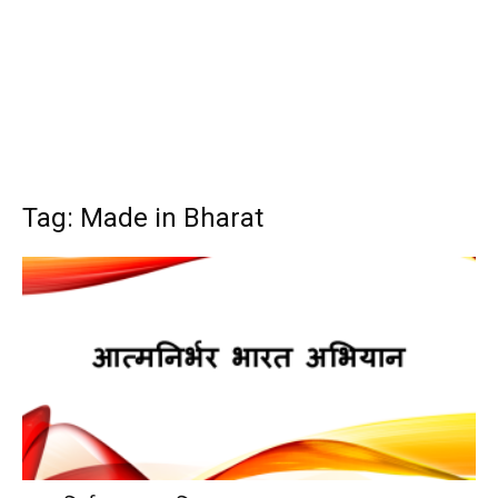
Tag: Made in Bharat