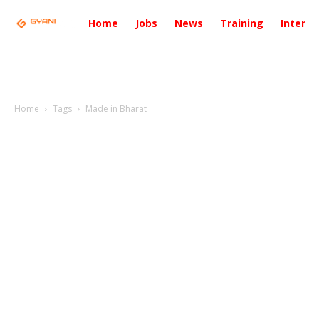
Home
Jobs
News
Training
Intervi
Home
Tags
Made in Bharat