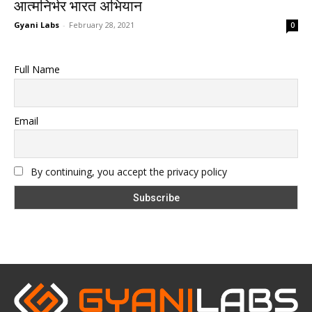
आत्मनिर्भर भारत अभियान
Gyani Labs
-
February 28, 2021
0
Full Name
Email
By continuing, you accept the privacy policy