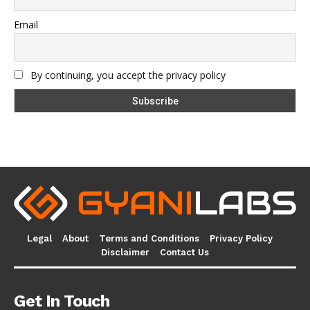
Email
By continuing, you accept the privacy policy
Legal
About
Terms and Conditions
Privacy Policy
Disclaimer
Contact Us
Get In Touch