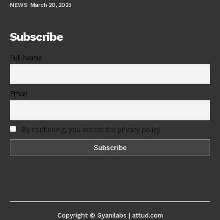
NEWS
March 20, 2025
Subscribe
Full Name
Email
By continuing, you accept the privacy policy
Copyright © Gyanilabs | attud.com