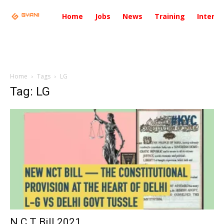
Home
Jobs
News
Training
Intervi
Home
Tags
LG
Tag: LG
N.C.T Bill 2021