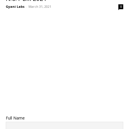
Gyani Labs
-
March 31, 2021
0
Full Name