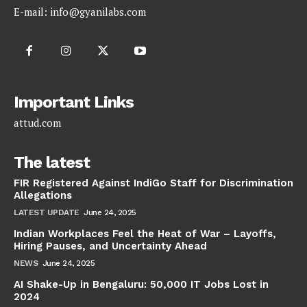
E-mail:
info@gyanilabs.com
Important Links
attud.com
The latest
FIR Registered Against IndiGo Staff for Discrimination
Allegations
LATEST UPDATE
June 24, 2025
Indian Workplaces Feel the Heat of War – Layoffs,
Hiring Pauses, and Uncertainty Ahead
NEWS
June 24, 2025
AI Shake-Up in Bengaluru: 50,000 IT Jobs Lost in
2024