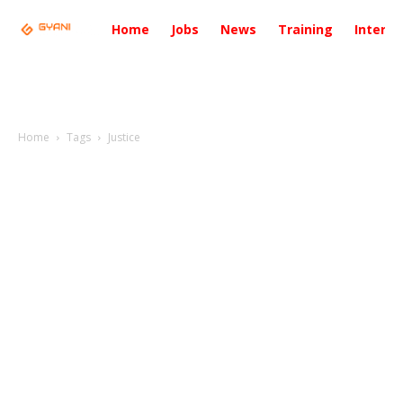
Home
Jobs
News
Training
Intervi
Home
Tags
Justice