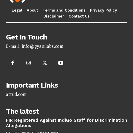
Legal
About
Terms and Conditions
Privacy Policy
Disclaimer
Contact Us
Get In Touch
E-mail:
info@gyanilabs.com
Important Links
attud.com
The latest
FIR Registered Against IndiGo Staff for Discrimination
Allegations
LATEST UPDATE
June 24, 2025