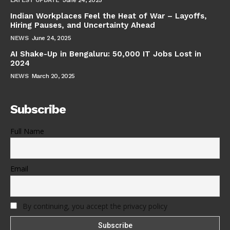
Indian Workplaces Feel the Heat of War – Layoffs,
Hiring Pauses, and Uncertainty Ahead
NEWS
June 24, 2025
AI Shake-Up in Bengaluru: 50,000 IT Jobs Lost in
2024
NEWS
March 20, 2025
Subscribe
Full Name
Email
By continuing, you accept the privacy policy