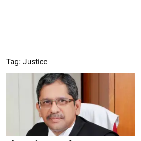
Tag: Justice