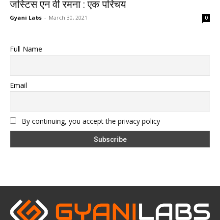
जस्टिस एन वी रमना : एक परिचय
Gyani Labs
-
March 30, 2021
0
Full Name
Email
By continuing, you accept the privacy policy