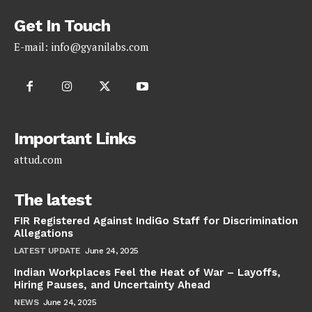
Get In Touch
E-mail:
info@gyanilabs.com
Important Links
attud.com
The latest
FIR Registered Against IndiGo Staff for Discrimination
Allegations
LATEST UPDATE
June 24, 2025
Indian Workplaces Feel the Heat of War – Layoffs,
Hiring Pauses, and Uncertainty Ahead
NEWS
June 24, 2025