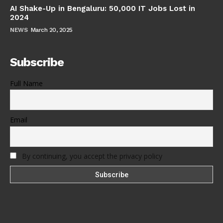
AI Shake-Up in Bengaluru: 50,000 IT Jobs Lost in
2024
NEWS
March 20, 2025
Subscribe
Full Name
Email
By continuing, you accept the privacy policy