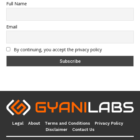
Full Name
Email
By continuing, you accept the privacy policy
Legal
About
Terms and Conditions
Privacy Policy
Disclaimer
Contact Us