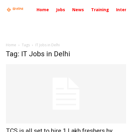
Home
Jobs
News
Training
Intervi
Home
Tags
IT Jobs in Delhi
Tag: IT Jobs in Delhi
TCS is all set to hire 1 Lakh freshers by