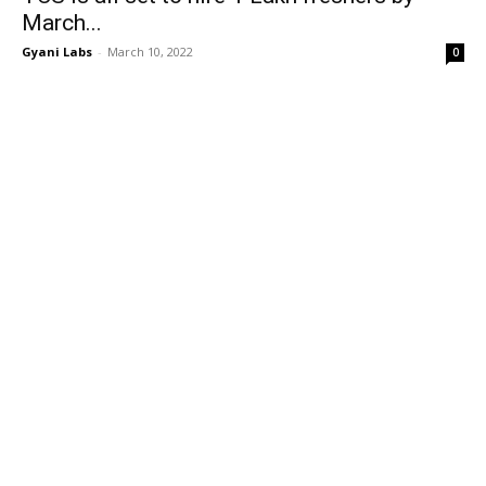
March...
Gyani Labs
-
March 10, 2022
0