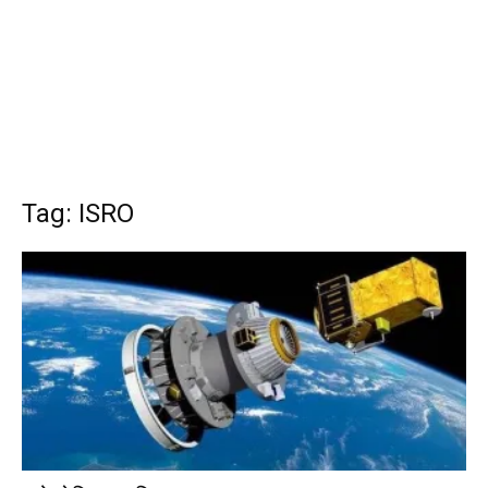
Tag: ISRO