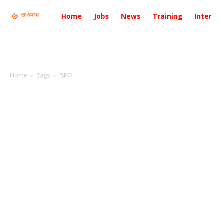
Home
Jobs
News
Training
Intervi
Home
Tags
ISRO