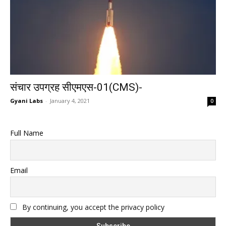
संचार उपग्रह सीएमएस-01(CMS)-
Gyani Labs
-
January 4, 2021
0
Full Name
Email
By continuing, you accept the privacy policy