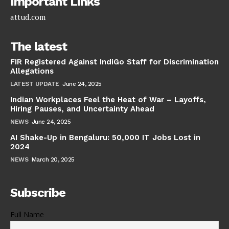
Important Links
attud.com
The latest
FIR Registered Against IndiGo Staff for Discrimination
Allegations
LATEST UPDATE
June 24, 2025
Indian Workplaces Feel the Heat of War – Layoffs,
Hiring Pauses, and Uncertainty Ahead
NEWS
June 24, 2025
AI Shake-Up in Bengaluru: 50,000 IT Jobs Lost in
2024
NEWS
March 20, 2025
Subscribe
Full Name