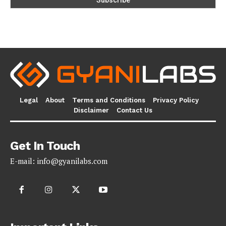
Legal
About
Terms and Conditions
Privacy Policy
Disclaimer
Contact Us
Get In Touch
E-mail:
info@gyanilabs.com