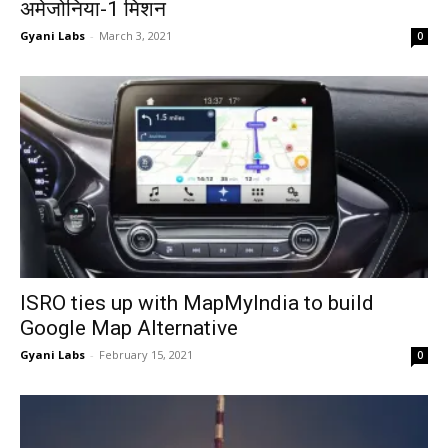
अमेजोनिया-1 मिशन
Gyani Labs
-
March 3, 2021
0
ISRO ties up with MapMyIndia to build
Google Map Alternative
Gyani Labs
-
February 15, 2021
0