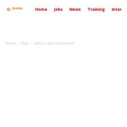
Home
Jobs
News
Training
Intervi
Home
Tags
IndiGo caste harassment