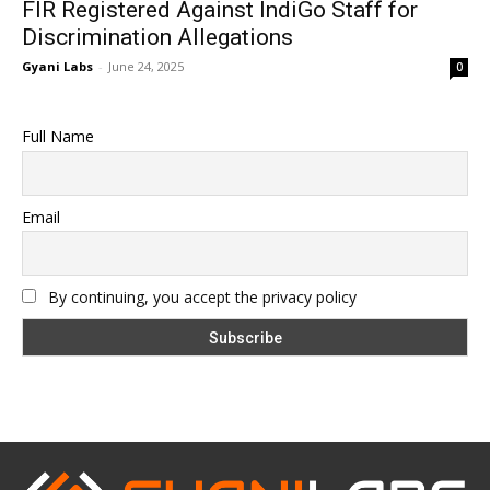
FIR Registered Against IndiGo Staff for
Discrimination Allegations
Gyani Labs
-
June 24, 2025
0
Full Name
Email
By continuing, you accept the privacy policy