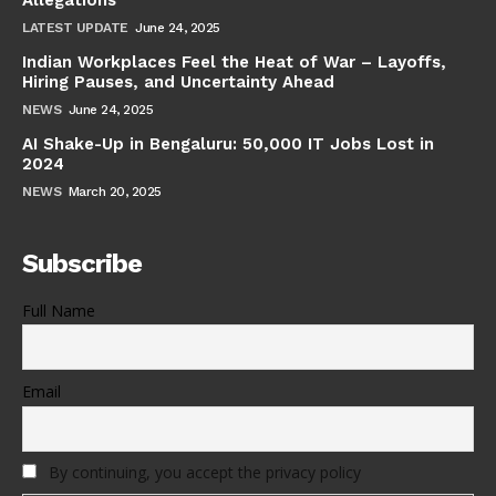
LATEST UPDATE
June 24, 2025
Indian Workplaces Feel the Heat of War – Layoffs,
Hiring Pauses, and Uncertainty Ahead
NEWS
June 24, 2025
AI Shake-Up in Bengaluru: 50,000 IT Jobs Lost in
2024
NEWS
March 20, 2025
Subscribe
Full Name
Email
By continuing, you accept the privacy policy