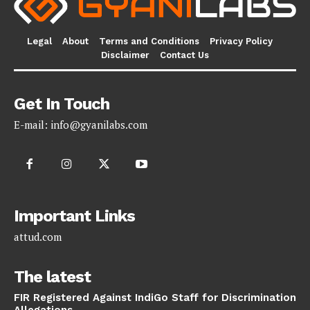
Legal
About
Terms and Conditions
Privacy Policy
Disclaimer
Contact Us
Get In Touch
E-mail:
info@gyanilabs.com
Important Links
attud.com
The latest
FIR Registered Against IndiGo Staff for Discrimination
Allegations