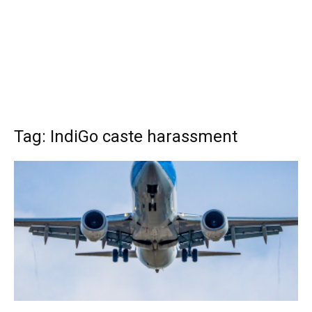
Tag: IndiGo caste harassment