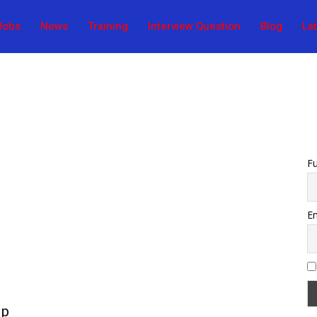
Jobs
News
Training
Interview Question
Blog
La
F
Em
ip