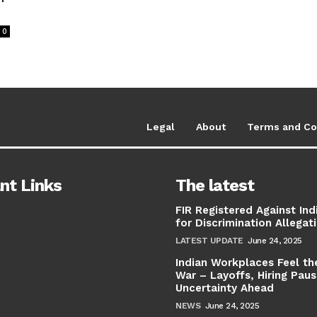
0
Legal
About
Terms and Co
nt Links
The latest
FIR Registered Against Ind
for Discrimination Allegat
LATEST UPDATE
June 24, 2025
Indian Workplaces Feel th
War – Layoffs, Hiring Pau
Uncertainty Ahead
NEWS
June 24, 2025