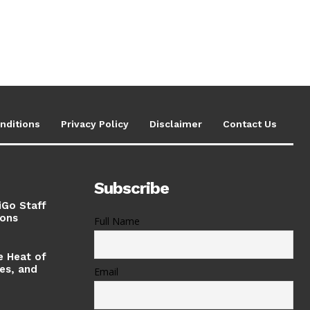
nditions
Privacy Policy
Disclaimer
Contact Us
Subscribe
iGo Staff
ions
Full Name
e Heat of
ses, and
Email