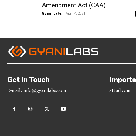
Amendment Act (CAA)
Gyani Labs
-
April 4, 2021
Get In Touch
Importa
E-mail:
info@gyanilabs.com
attud.com