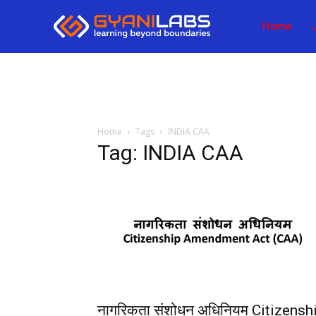
Home
Home
Tags
INDIA CAA
Tag: INDIA CAA
नागरिकता संशोधन अधिनियम Citizensh