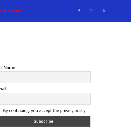
test Update
ull Name
ail
By continuing, you accept the privacy policy