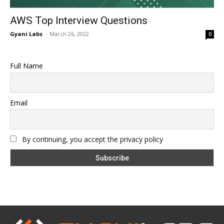
AWS Top Interview Questions
Gyani Labs
-
March 26, 2022
0
Full Name
Email
By continuing, you accept the privacy policy