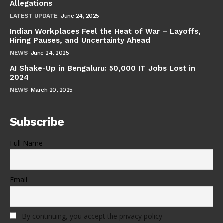
Allegations
LATEST UPDATE
June 24, 2025
Indian Workplaces Feel the Heat of War – Layoffs,
Hiring Pauses, and Uncertainty Ahead
NEWS
June 24, 2025
AI Shake-Up in Bengaluru: 50,000 IT Jobs Lost in
2024
NEWS
March 20, 2025
Subscribe
Full Name
Email
By continuing, you accept the privacy policy