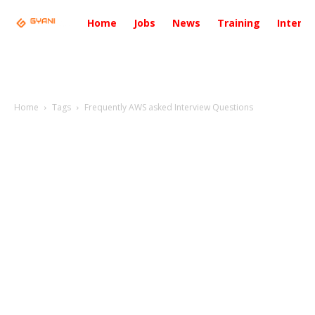
Home
Jobs
News
Training
Intervi
Home
Tags
Frequently AWS asked Interview Questions