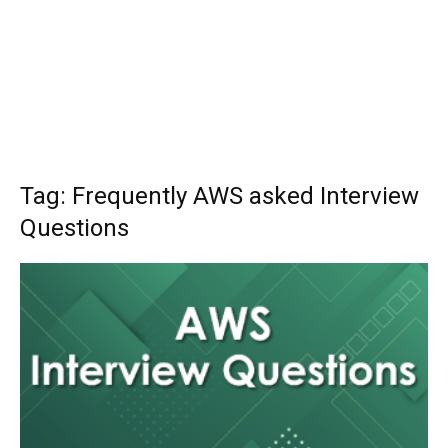
Tag: Frequently AWS asked Interview
Questions