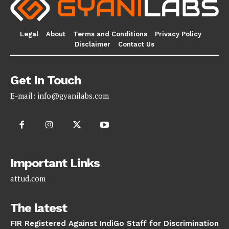
Legal
About
Terms and Conditions
Privacy Policy
Disclaimer
Contact Us
Get In Touch
E-mail:
info@gyanilabs.com
Important Links
attud.com
The latest
FIR Registered Against IndiGo Staff for Discrimination