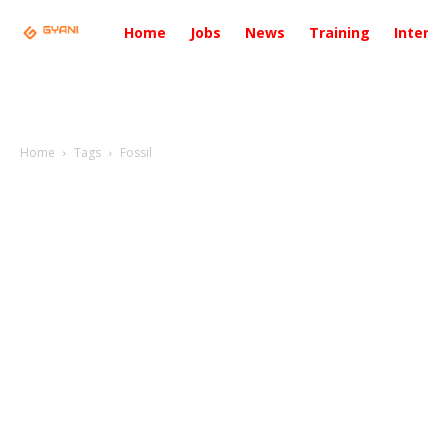
Home
Jobs
News
Training
Intervi
Home
Tags
Fossil