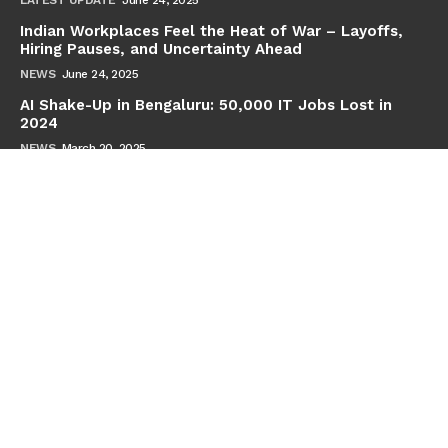
Indian Workplaces Feel the Heat of War – Layoffs,
Hiring Pauses, and Uncertainty Ahead
NEWS
June 24, 2025
AI Shake-Up in Bengaluru: 50,000 IT Jobs Lost in
2024
NEWS
March 20, 2025
Subscribe
Full Name
Email
By continuing, you accept the privacy policy