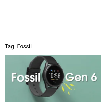
Tag: Fossil