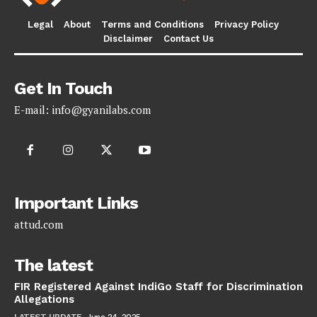
Legal
About
Terms and Conditions
Privacy Policy
Disclaimer
Contact Us
Get In Touch
E-mail:
info@gyanilabs.com
Important Links
attud.com
The latest
FIR Registered Against IndiGo Staff for Discrimination
Allegations
LATEST UPDATE
June 24, 2025