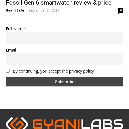
Fossil Gen 6 smartwatch review & price
Gyani Labs
-
September 24, 2021
0
Full Name
Email
By continuing, you accept the privacy policy