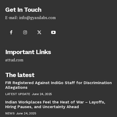
Get In Touch
E-mail:
info@gyanilabs.com
Important Links
attud.com
The latest
FIR Registered Against IndiGo Staff for Discrimination
Allegations
LATEST UPDATE
June 24, 2025
Indian Workplaces Feel the Heat of War – Layoffs,
Hiring Pauses, and Uncertainty Ahead
NEWS
June 24, 2025