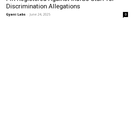
Discrimination Allegations
Gyani Labs
-
June 24, 2025
0