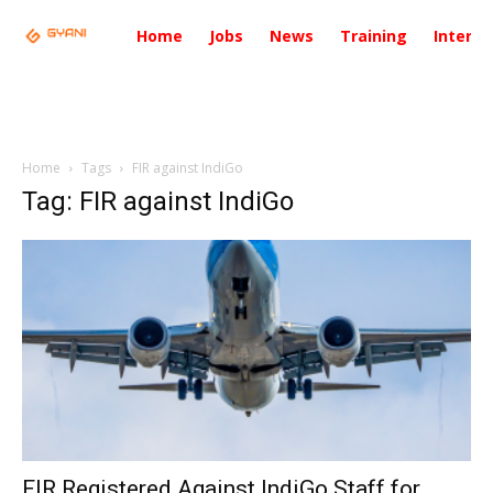
Home
Jobs
News
Training
Intervi
Home
Tags
FIR against IndiGo
Tag: FIR against IndiGo
FIR Registered Against IndiGo Staff for