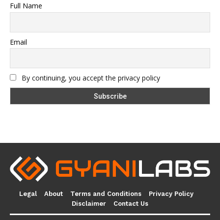
Full Name
Email
By continuing, you accept the privacy policy
Legal
About
Terms and Conditions
Privacy Policy
Disclaimer
Contact Us