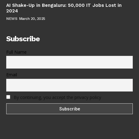
AI Shake-Up in Bengaluru: 50,000 IT Jobs Lost in
2024
NEWS
March 20, 2025
Subscribe
Full Name
Email
By continuing, you accept the privacy policy