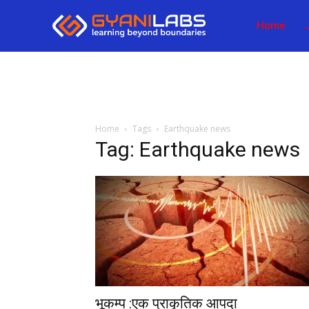
Home
Home
Tags
Earthquake news
Tag: Earthquake news
भूकम्प :एक प्राकृतिक आपदा