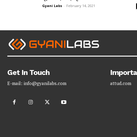
Gyani Labs
-
February 14, 2021
Get In Touch
Importa
E-mail:
info@gyanilabs.com
attud.com