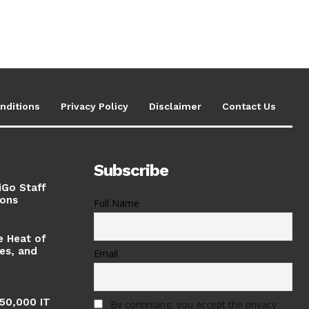
nditions
Privacy Policy
Disclaimer
Contact Us
Subscribe
iGo Staff
ions
Full Name
e Heat of
ses, and
Email
 50,000 IT
By continuing, you accept the privacy