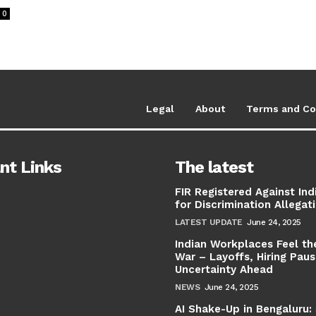
0
Legal
About
Terms and Co
nt Links
The latest
FIR Registered Against Ind
for Discrimination Allegat
LATEST UPDATE
June 24, 2025
Indian Workplaces Feel th
War – Layoffs, Hiring Pau
Uncertainty Ahead
NEWS
June 24, 2025
AI Shake-Up in Bengaluru: