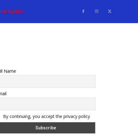
test Update
ull Name
ail
By continuing, you accept the privacy policy