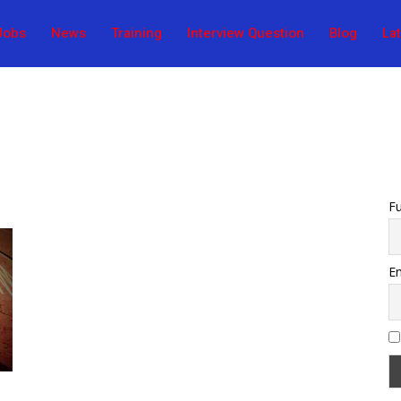
Jobs
News
Training
Interview Question
Blog
La
F
Em