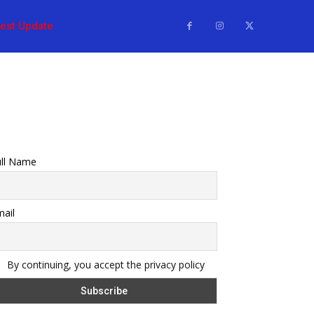
test Update
ull Name
ail
By continuing, you accept the privacy policy