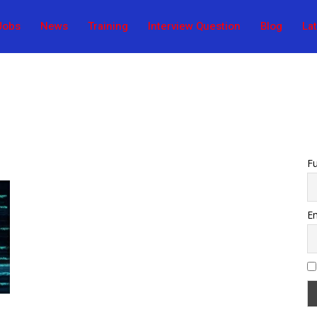
Jobs
News
Training
Interview Question
Blog
La
F
Em