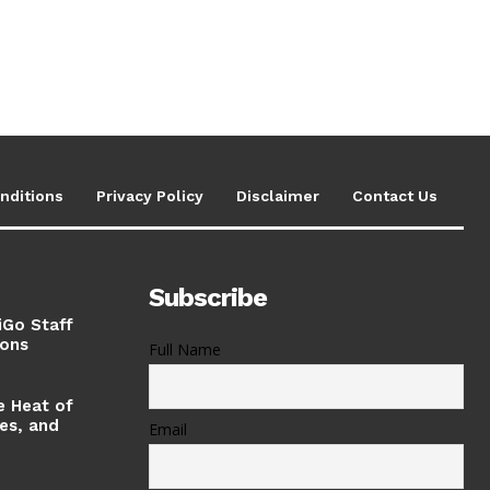
nditions
Privacy Policy
Disclaimer
Contact Us
Subscribe
iGo Staff
ions
Full Name
e Heat of
ses, and
Email