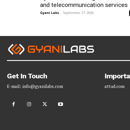
and telecommunication services
Gyani Labs
-
September 27, 2020
Get In Touch
Importa
E-mail:
info@gyanilabs.com
attud.com