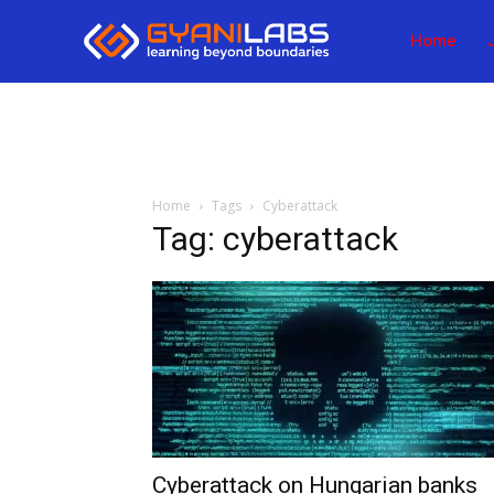
Home
Home
Tags
Cyberattack
Tag: cyberattack
Cyberattack on Hungarian banks