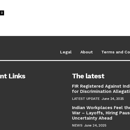
0
Legal
About
Terms and Co
nt Links
The latest
FIR Registered Against Ind
for Discrimination Allegat
LATEST UPDATE
June 24, 2025
Indian Workplaces Feel th
War – Layoffs, Hiring Pau
Uncertainty Ahead
NEWS
June 24, 2025