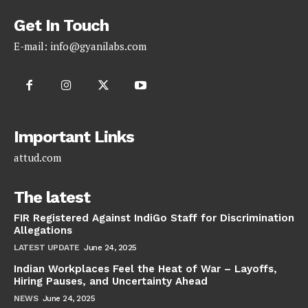
Get In Touch
E-mail:
info@gyanilabs.com
Important Links
attud.com
The latest
FIR Registered Against IndiGo Staff for Discrimination
Allegations
LATEST UPDATE
June 24, 2025
Indian Workplaces Feel the Heat of War – Layoffs,
Hiring Pauses, and Uncertainty Ahead
NEWS
June 24, 2025