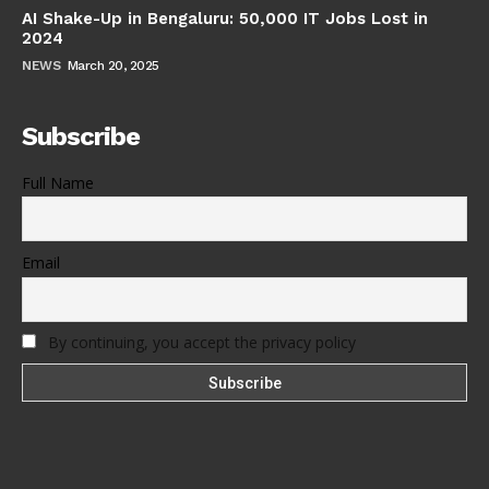
AI Shake-Up in Bengaluru: 50,000 IT Jobs Lost in
2024
NEWS
March 20, 2025
Subscribe
Full Name
Email
By continuing, you accept the privacy policy