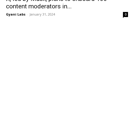
content moderators in...
Gyani Labs
-
January 31, 2024
0