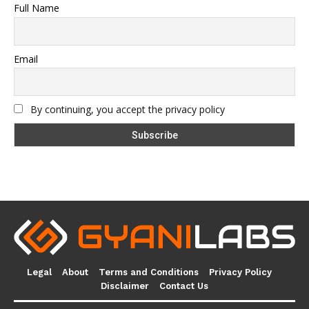
Full Name
Email
By continuing, you accept the privacy policy
Legal
About
Terms and Conditions
Privacy Policy
Disclaimer
Contact Us