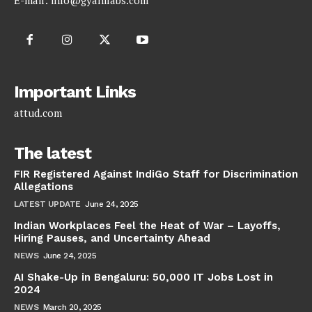
E-mail:
info@gyanilabs.com
Important Links
attud.com
The latest
FIR Registered Against IndiGo Staff for Discrimination
Allegations
LATEST UPDATE
June 24, 2025
Indian Workplaces Feel the Heat of War – Layoffs,
Hiring Pauses, and Uncertainty Ahead
NEWS
June 24, 2025
AI Shake-Up in Bengaluru: 50,000 IT Jobs Lost in
2024
NEWS
March 20, 2025