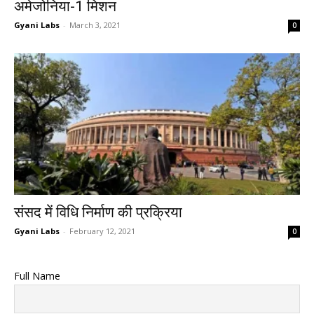
अमेजोनिया-1 मिशन
Gyani Labs
-
March 3, 2021
0
संसद में विधि निर्माण की प्रक्रिया
Gyani Labs
-
February 12, 2021
0
Full Name