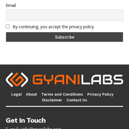
Email
By continuing, you accept the privacy policy
Legal
About
Terms and Conditions
Privacy Policy
Disclaimer
Contact Us
Get In Touch