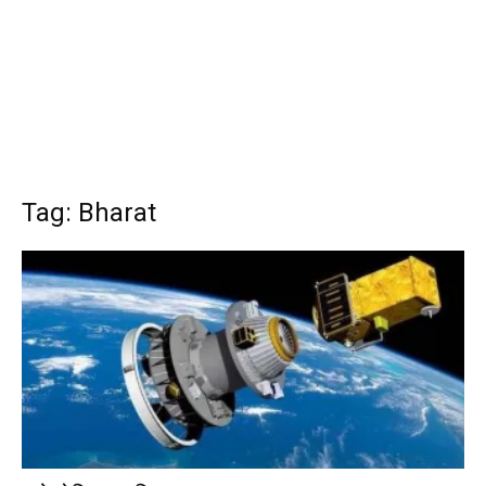
Tag: Bharat