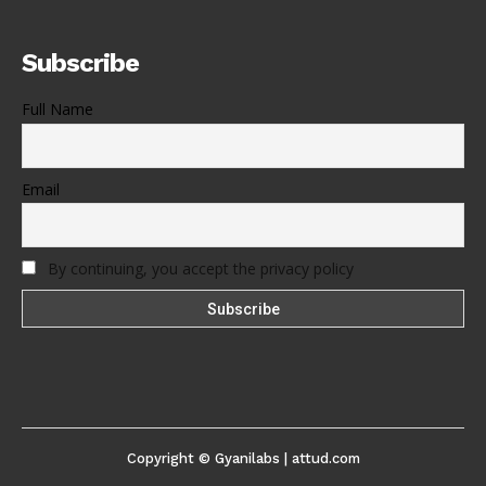
Subscribe
Full Name
Email
By continuing, you accept the privacy policy
Copyright © Gyanilabs | attud.com