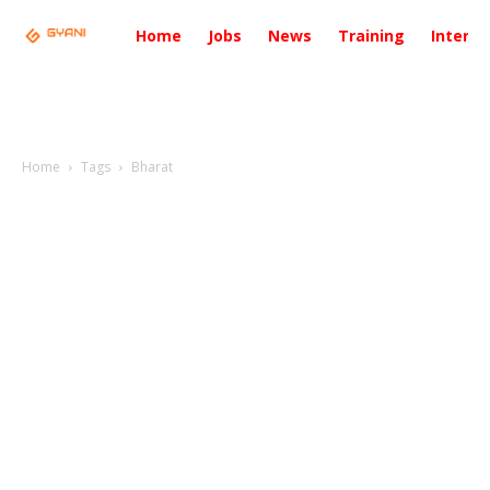
Home
Jobs
News
Training
Intervi
Home
Tags
Bharat