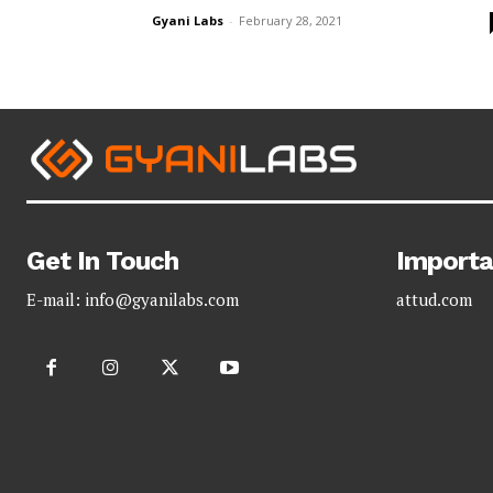
Gyani Labs
-
February 28, 2021
Get In Touch
Importa
E-mail:
info@gyanilabs.com
attud.com