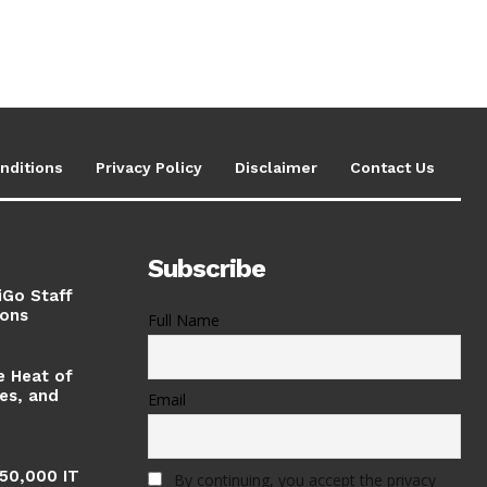
nditions
Privacy Policy
Disclaimer
Contact Us
Subscribe
iGo Staff
ions
Full Name
e Heat of
ses, and
Email
 50,000 IT
By continuing, you accept the privacy