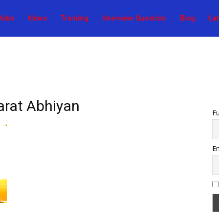
Jobs
News
Training
Interview Question
Blog
La
arat Abhiyan
F
Em