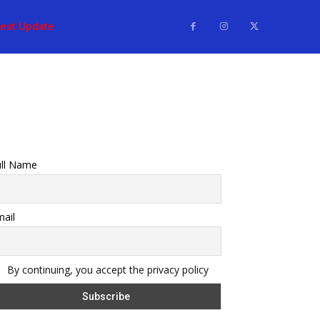
test Update
ull Name
ail
By continuing, you accept the privacy policy