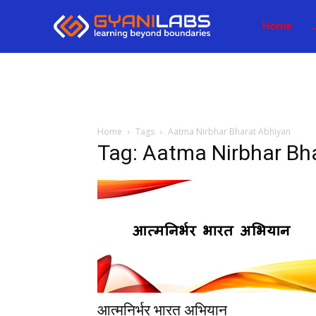
Home
Home
Tags
Aatma Nirbhar Bharat Abhiyan
Tag: Aatma Nirbhar Bh
आत्मनिर्भर भारत अभियान