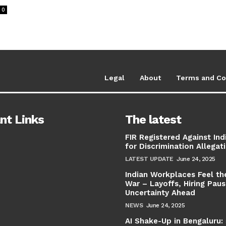
0
Legal
About
Terms and Co
nt Links
The latest
FIR Registered Against Ind
for Discrimination Allegat
LATEST UPDATE
June 24, 2025
Indian Workplaces Feel th
War – Layoffs, Hiring Pau
Uncertainty Ahead
NEWS
June 24, 2025
AI Shake-Up in Bengaluru: